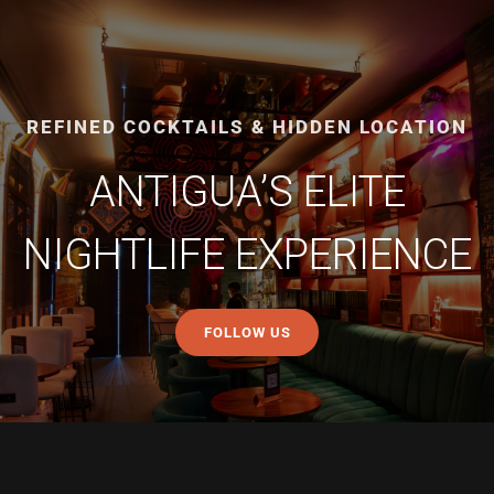
REFINED COCKTAILS & HIDDEN LOCATION
ANTIGUA’S ELITE
NIGHTLIFE EXPERIENCE
FOLLOW US