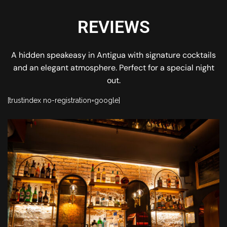
REVIEWS
A hidden speakeasy in Antigua with signature cocktails
and an elegant atmosphere. Perfect for a special night
out.
[trustindex no-registration=google]