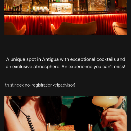
A unique spot in Antigua with exceptional cocktails and
an exclusive atmosphere. An experience you can’t miss!
[trustindex no-registration=tripadvisor]